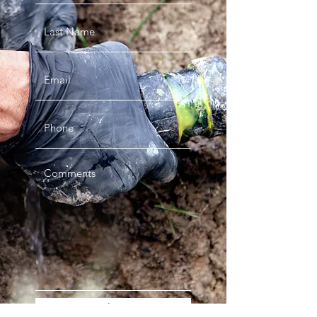
Submit