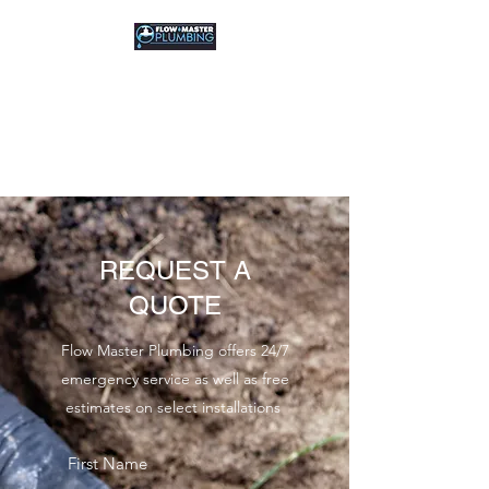
FLOW MASTER
PLUMBING
Residential & Commercial
REQUEST A
QUOTE
Flow Master Plumbing offers 24/7
emergency service as well as free
estimates on select installations