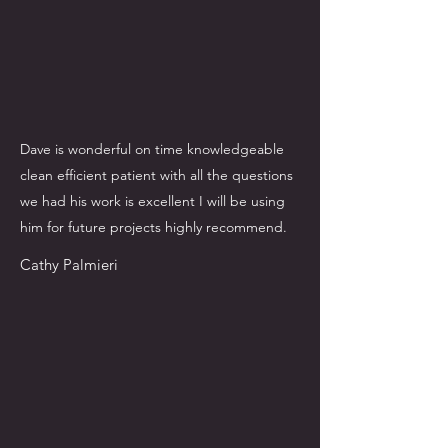
Dave is wonderful on time knowledgeable
clean efficient patient with all the questions
we had his work is excellent I will be using
him for future projects highly recommend.
Cathy Palmieri