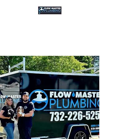
FLOW MASTER
PLUMBING
Residential & Commercial