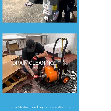
DRAIN CLEANING
Flow Master Plumbing is committed to