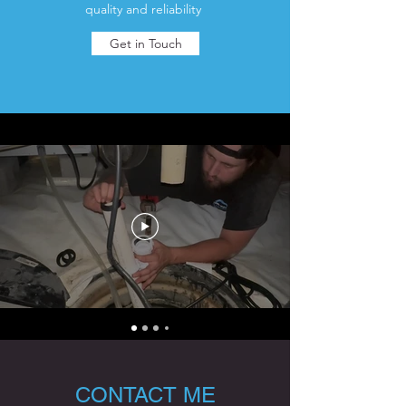
quality and reliability
Get in Touch
CONTACT ME