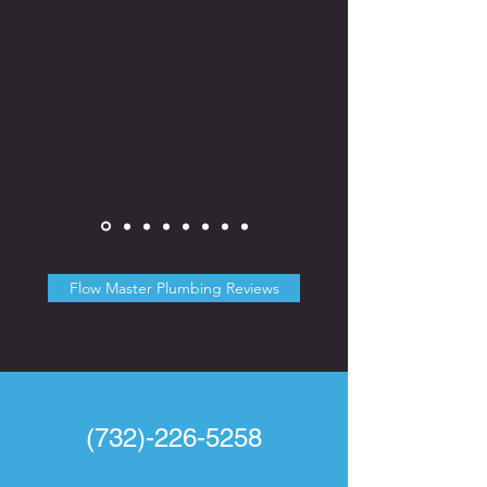
Flow Master Plumbing Reviews
(732)-226-5258