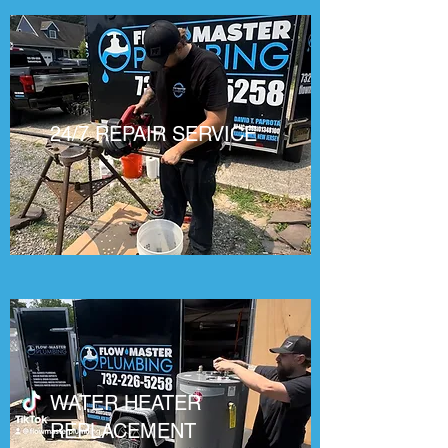
24/7 REPAIR SERVICE
WATER HEATER
REPLACEMENT