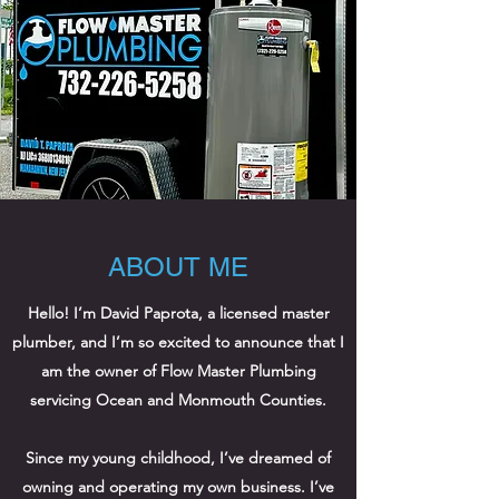
ABOUT ME
Hello! I’m David Paprota, a licensed master
plumber, and I’m so excited to announce that I
am the owner of Flow Master Plumbing
servicing Ocean and Monmouth Counties.
Since my young childhood, I’ve dreamed of
owning and operating my own business. I’ve