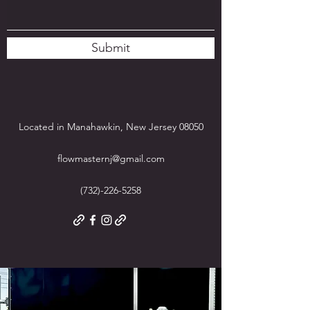
Submit
Located in Manahawkin, New Jersey 08050
flowmasternj@gmail.com
(732)-226-5258