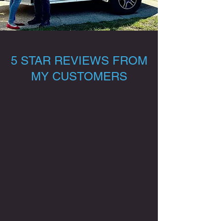
5 STAR REVIEWS FROM
MY CUSTOMERS