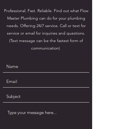
Professional. Fast. Reliable. Find out what Flow
Master Plumbing can do for your plumbing
needs. Offering 24/7 service. Call or text for
service or email for inquiries and questions.
(Text message can be the fastest form of
communication)